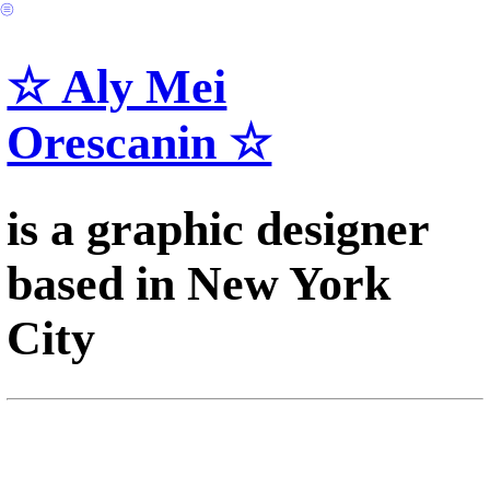
︎
☆ Aly Mei
Orescanin ☆
is a graphic designer
based in New York
City