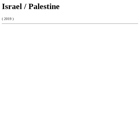
Israel / Palestine
( 2019 )